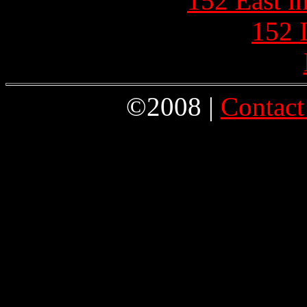
152 East i
152 
©2008 |
Contact