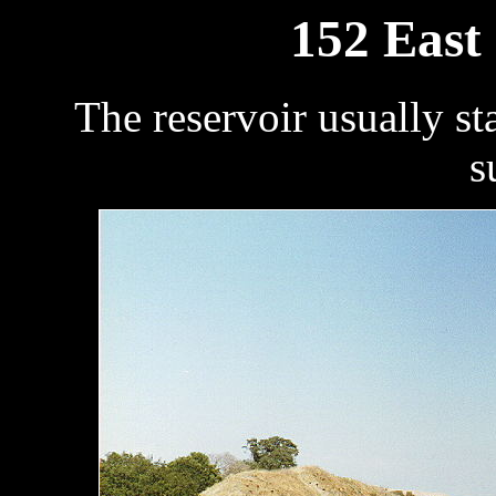
152 East
The reservoir usually sta
s