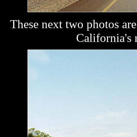
These next two photos are
California's 