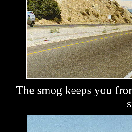
The smog keeps you from
s