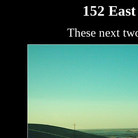
152 East
These next tw