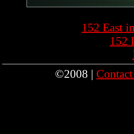
152 East i
152 
©2008 |
Contact