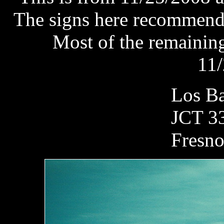
The signs here recommend 
Most of the remaining
11/
Los 
JCT 3
Fre