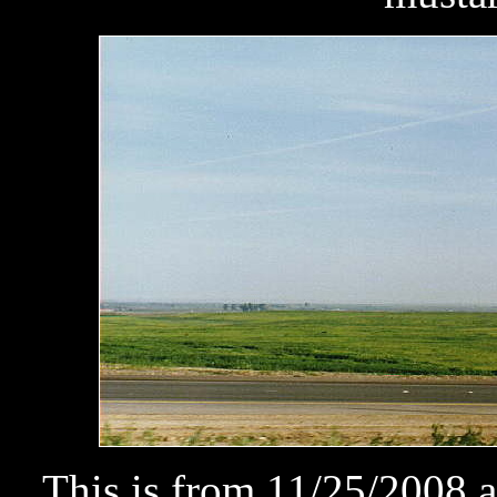
This is from 11/25/2008 a