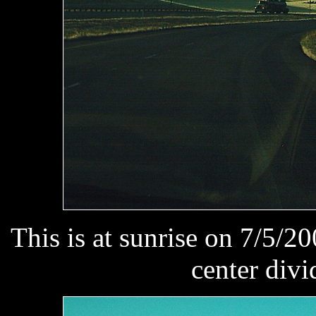
This is at sunrise on 7/5/20
center divi