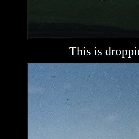
This is droppi