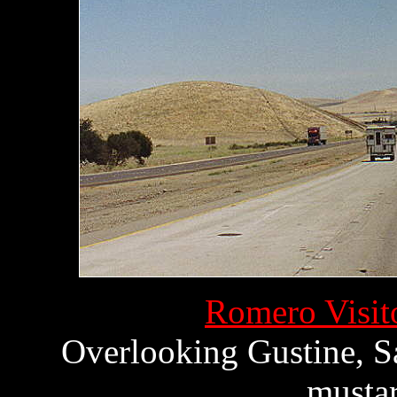
Romero Visito
Overlooking Gustine, Sa
mustar