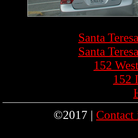
Santa Teres
Santa Teres
152 West
152 
©2017 |
Contact 