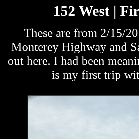
152 West | Fir
These are from 2/15/20
Monterey Highway and San
out here. I had been meanin
is my first trip w