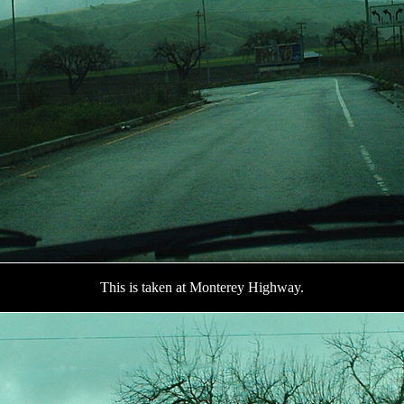
This is taken at Monterey Highway.