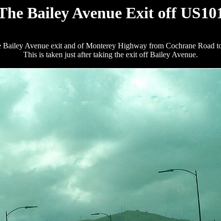
The Bailey Avenue Exit off US10
he Bailey Avenue exit and of Monterey Highway from Cochrane Road to Ba
This is taken just after taking the exit off Bailey Avenue.