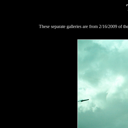
These separate galleries are from 2/16/2009 of t