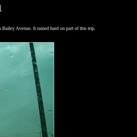
1
iley Avenue. It rained hard on part of this trip.