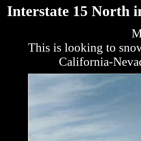
Interstate 15 North 
M
This is looking to sn
California-Nevad