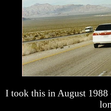
I took this in August 1988
lon