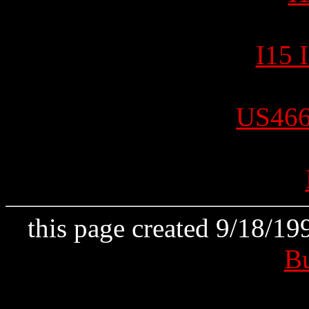
I15 
US466
this page created 9/18/1
B