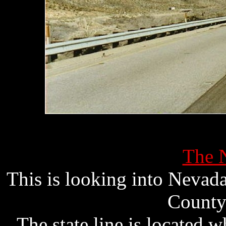
The N
This is looking into Nevad
County
The state line is located 