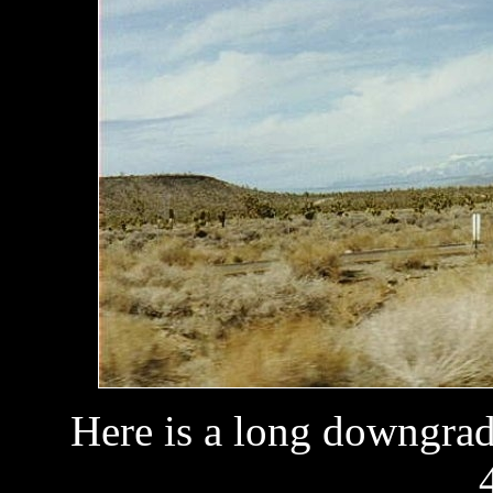
Here is a long downgrad