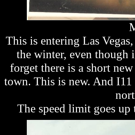
M
This is entering Las Vegas
the winter, even though i
forget there is a short new
town. This is new. And I11
nort
The speed limit goes up 