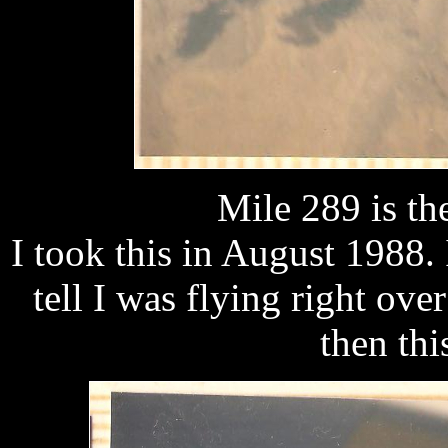
Mile 289 is th
I took this in August 1988. 
tell I was flying right ov
then th