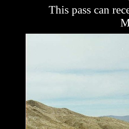
This pass can rec
M