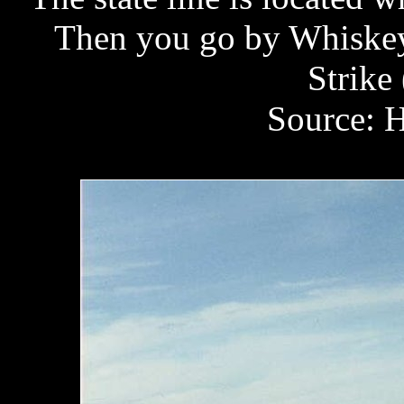
Then you go by Whiskey 
Strike 
Source: H