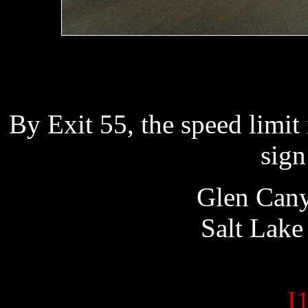
By Exit 55, the speed limit
sign
Glen 
Salt La
I