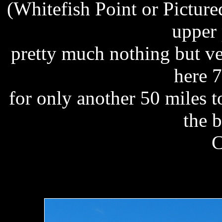
(Whitefish Point or Pictur
upper 
pretty much nothing but v
here 
for only another 50 miles t
the 
C