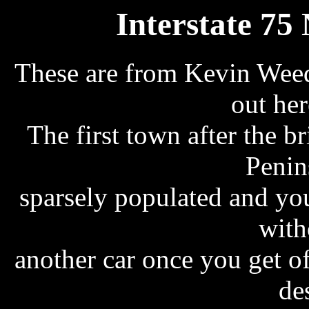
Interstate 75
These are from Kevin Weed
out her
The first town after the b
Penin
sparsely populated and you
with
another car once you get of
de