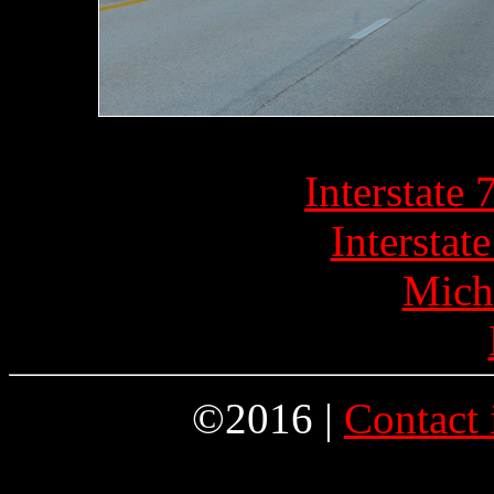
Interstate
Interstat
Mich
©2016 |
Contact 